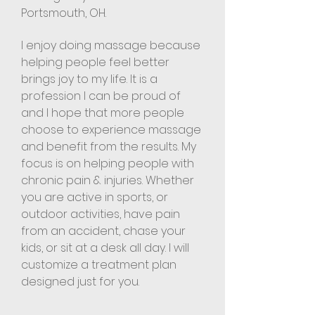
Portsmouth, OH.
I enjoy doing massage because
helping people feel better
brings joy to my life. It is a
profession I can be proud of
and I hope that more people
choose to experience massage
and benefit from the results. My
focus is on helping people with
chronic pain & injuries. Whether
you are active in sports, or
outdoor activities, have pain
from an accident, chase your
kids, or sit at a desk all day. I will
customize a treatment plan
designed just for you.