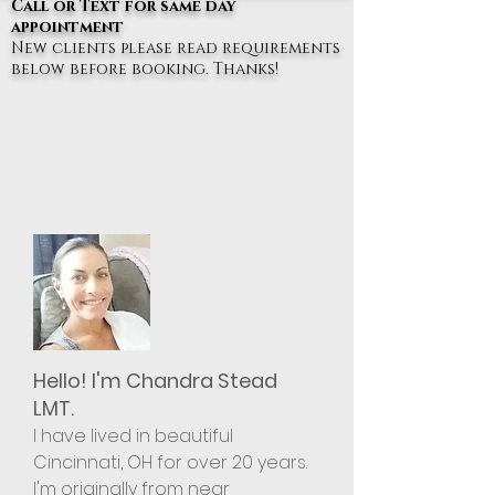
Call or Text for same day
appointment
New clients please read requirements
below before booking. Thanks!
Hello! I'm Chandra Stead
LMT.
I have lived in beautiful
Cincinnati, OH for over 20
years.
I'm originally from near