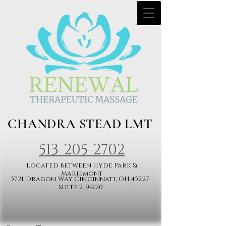
CHANDRA STEAD LMT
513-205-2702​
Located between Hyde Park &
Mariemont
5721 Dragon Way Cincinnati, OH 45227
Suite 219-220