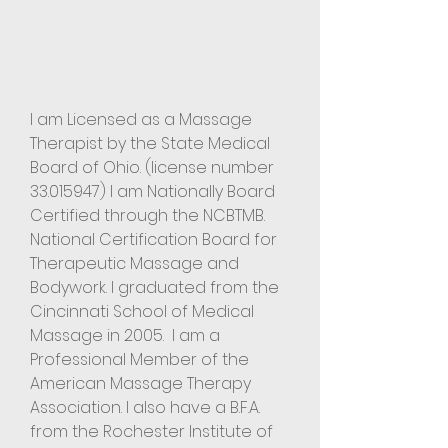
I am Licensed as a Massage
Therapist by the State Medical
Board of Ohio. (license number
33.015947)
I am
Nationally Board
Certified through the NCBTMB.
National Certification Board for
Therapeutic Massage and
Bodywork. I graduated from the
Cincinnati School of Medical
Massage in 2005. I am a
Professional Member of the
American Massage Therapy
Association. I also have a B.F.A.
from the Rochester Institute of